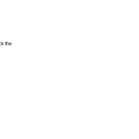
ck the