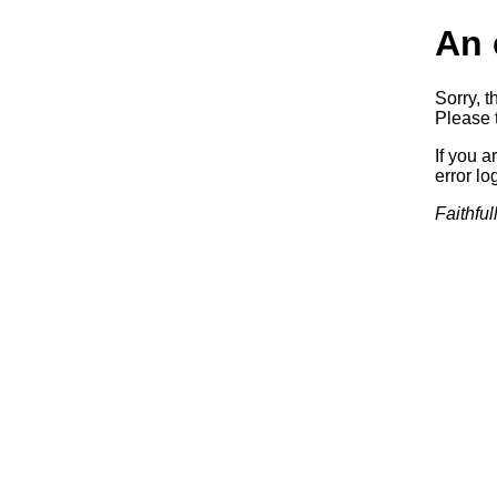
An 
Sorry, t
Please t
If you a
error log
Faithful