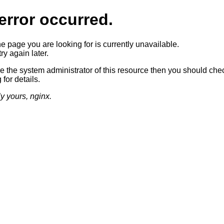
error occurred.
he page you are looking for is currently unavailable.
ry again later.
re the system administrator of this resource then you should che
 for details.
ly yours, nginx.